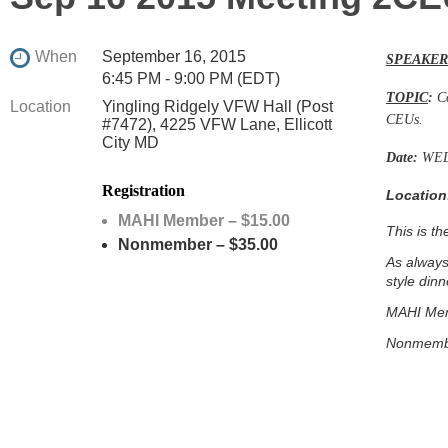
When
September 16, 2015
SPEAKER
6:45 PM - 9:00 PM (EDT)
TOPIC
:
C
Location
Yingling Ridgely VFW Hall (Post
CEUs.
#7472), 4225 VFW Lane, Ellicott
City MD
Date:
WED
Registration
Location
MAHI Member – $15.00
This is t
Nonmember – $35.00
As always
style dinn
MAHI Mem
Nonmemb