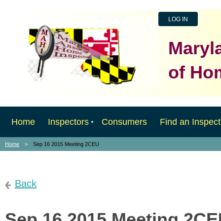
LOG IN
Maryl
of Ho
Home
Inspectors
Consumers
Find an Inspect
Home
Sep 16 2015 Meeting 2CEU
Back
Sep 16 2015 Meeting 2C