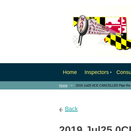
Home
Inspectors
Cons
Home
2019 Jul25 0CE CANCELLED Pipe Re-l
Back
2019 Jul25 0