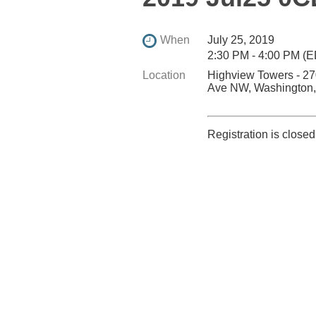
When
July 25, 2019
2:30 PM - 4:00 PM (
Location
Highview Towers - 2
Ave NW, Washington
Registration is closed