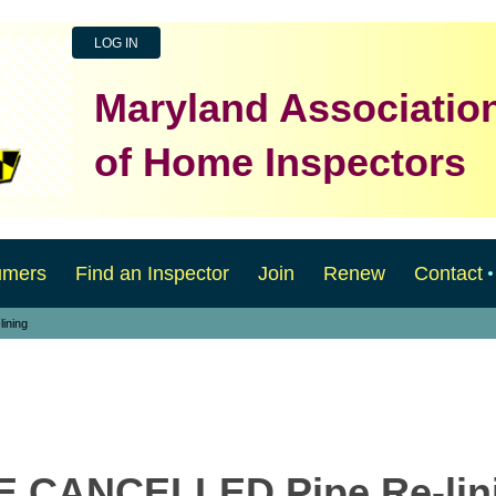
LOG IN
Maryland Associatio
of Home Inspectors
umers
Find an Inspector
Join
Renew
Contact
ining
CE CANCELLED Pipe Re-lin