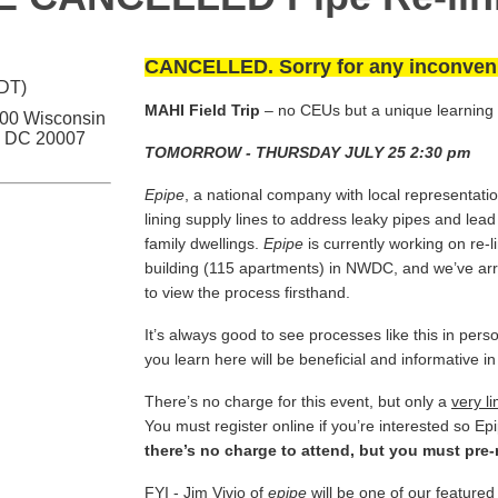
CANCELLED. Sorry for any inconven
EDT)
MAHI Field Trip
– no CEUs but a unique learning
700 Wisconsin
, DC 20007
TOMORROW - THURSDAY JULY 25 2:30 pm
Epipe
, a national company with local representatio
lining supply lines to address leaky pipes and lead 
family dwellings.
Epipe
is currently working on re-li
building (115 apartments) in NWDC, and we’ve a
to view the process firsthand.
It’s always good to see processes like this in p
you learn here will be beneficial and informative in
There’s no charge for this event, but only a
very l
You must register online if you’re interested so 
there’s no charge to attend
, but you must pre-
FYI - Jim Vivio of
epipe
will be one of our feature