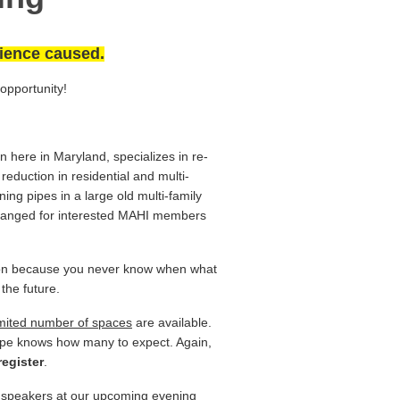
ience caused.
 opportunity!
n here in Maryland, specializes in re-
reduction in residential and multi-
ning pipes in a large old multi-family
rranged for interested MAHI members
erson because you never know when what
 the future.
imited number of spaces
are available.
Epipe knows how many to expect.
Again,
register
.
d speakers at our upcoming evening