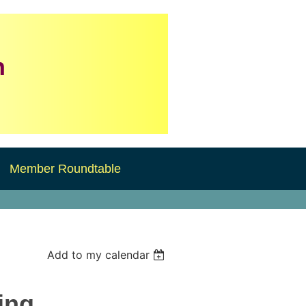
n
Member Roundtable
Add to my calendar
ing