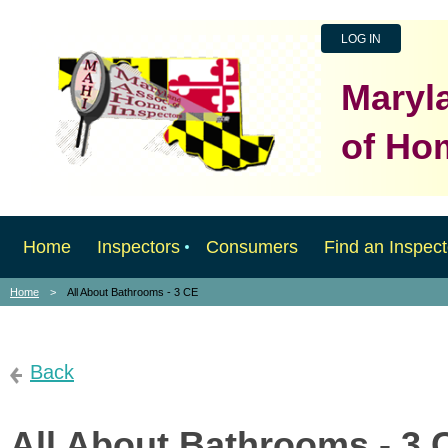
LOG IN
Maryl
of Ho
Home
Inspectors
Consumers
Find an Inspect
Home
All About Bathrooms - 3 CE
Back
All About Bathrooms - 3 