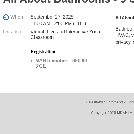
When
September 27, 2025
All Abou
11:00 AM - 2:00 PM (EDT)
Bathroom
Location
Virtual, Live and Interactive Zoom
HVAC, ven
Classroom
privacy, 
Registration
MAHI member – $90.00
3 CE
Questions? Comments? Conta
Copyright 2025 MDAHI Mar